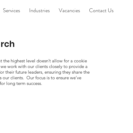
Services
Industries
Vacancies
Contact Us
arch
at the highest level doesn’t allow for a cookie
we work with our clients closely to provide a
for their future leaders, ensuring they share the
 our clients. Our focus is to ensure we’ve
for long term success.