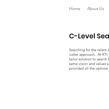
Home
About Us
C-Level Se
Searching for the talent 
cutter approach. At KTI, 
tailor solution to search 
same vision and values as
provided all the options 