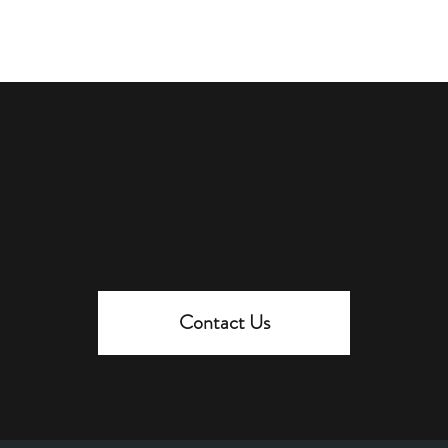
Get In Touc
Contact Us