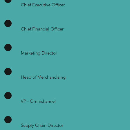
Chief Executive Officer
Chief Financial Officer
Marketing Director
Head of Merchandising
VP - Omnichannel
Supply Chain Director