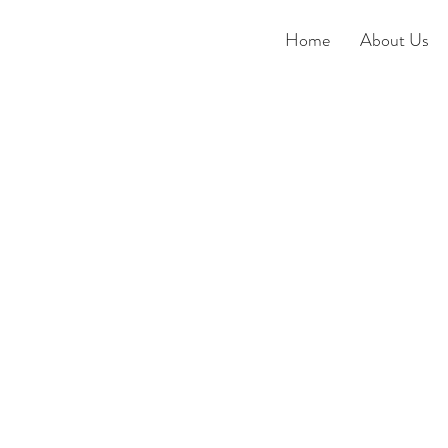
Home
About Us