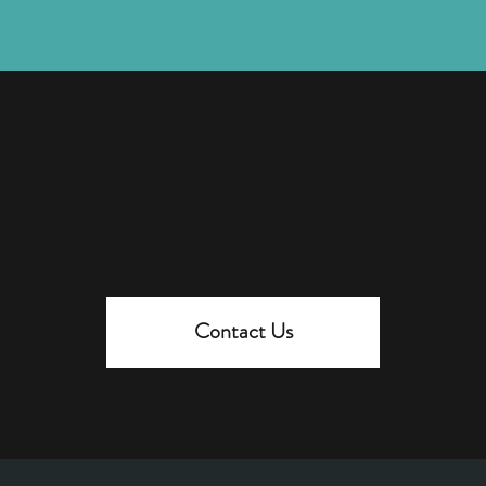
Get In Touc
Contact Us