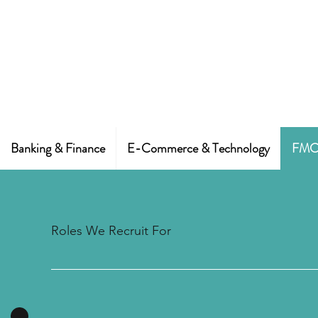
Banking & Finance
E-Commerce & Technology
FMCG
Roles We Recruit For