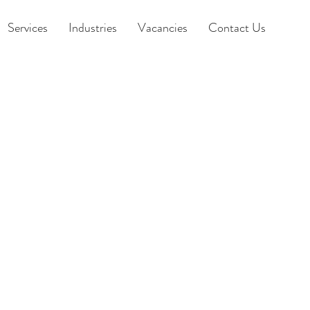
Services
Industries
Vacancies
Contact Us