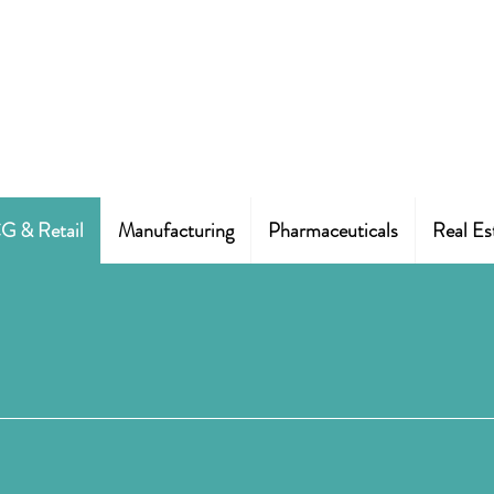
 & Retail
Manufacturing
Pharmaceuticals
Real Es