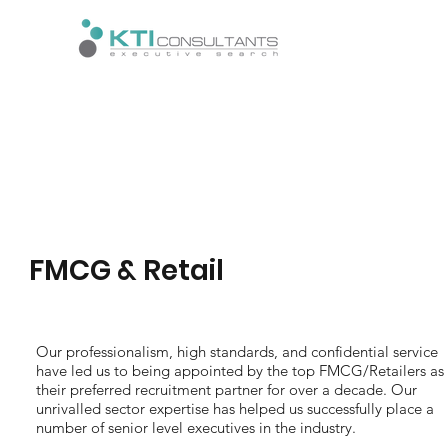
FMCG & Retail
Our professionalism, high standards, and confidential service
have led us to being appointed by the top FMCG/Retailers as
their preferred recruitment partner for over a decade. Our
unrivalled sector expertise has helped us successfully place a
number of senior level executives in the industry.